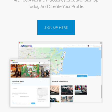
Today And Create Your Profile.
SIGN UP HERE