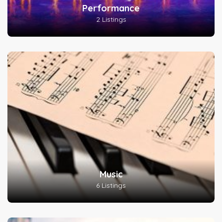
Performance
2 Listings
Music
6 Listings