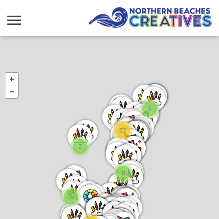
5
32
2
8
4