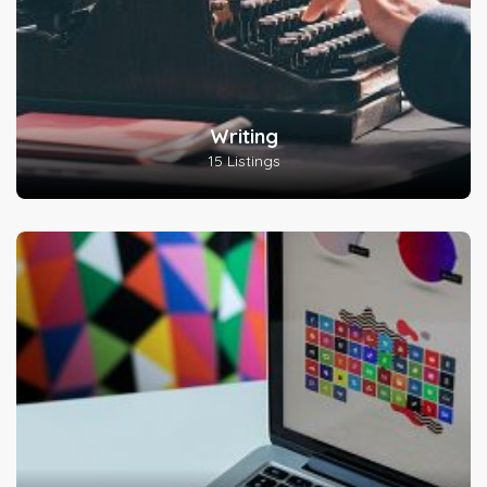
Writing
15 Listings