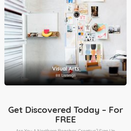
Visual Arts
88 Listings
Get Discovered Today – For
FREE
Are You A Northern Beaches Creative? Sign Up