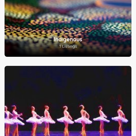
Indigenous
1 Listings