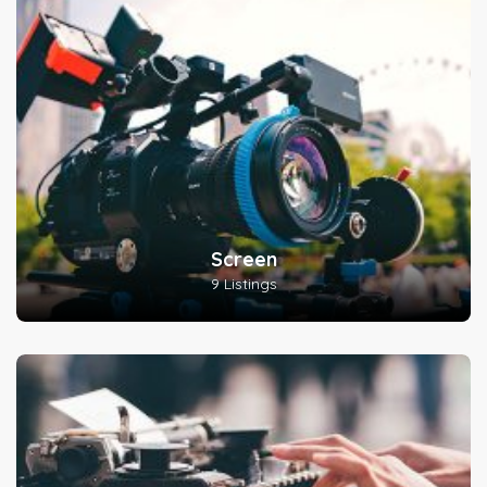
Screen
9 Listings