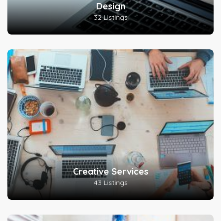
Design
32 Listings
Creative Services
43 Listings