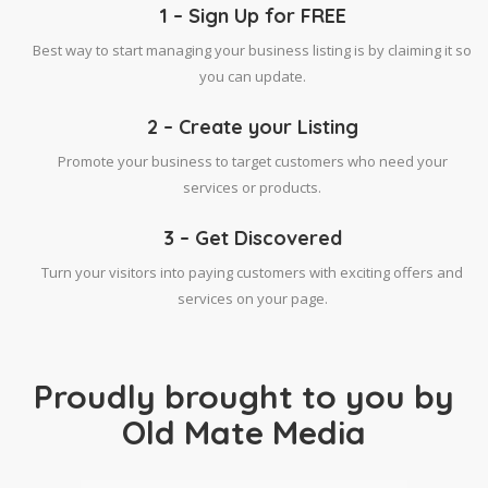
1 – Sign Up for FREE
Best way to start managing your business listing is by claiming it so
you can update.
2 – Create your Listing
Promote your business to target customers who need your
services or products.
3 – Get Discovered
Turn your visitors into paying customers with exciting offers and
services on your page.
Proudly brought to you by
Old Mate Media