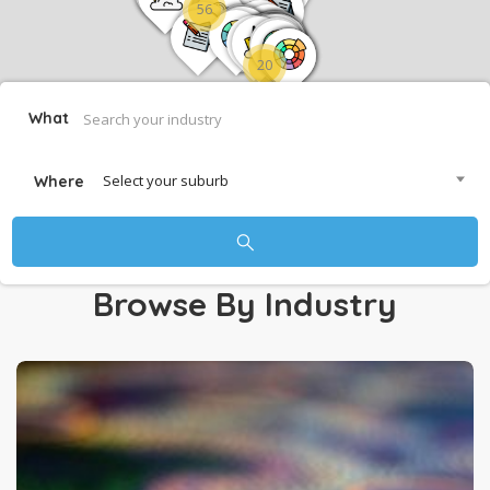
56
20
What
Select your suburb
Where
Browse By Industry