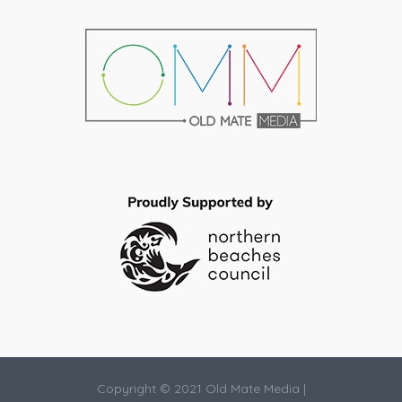
Copyright © 2021 Old Mate Media |