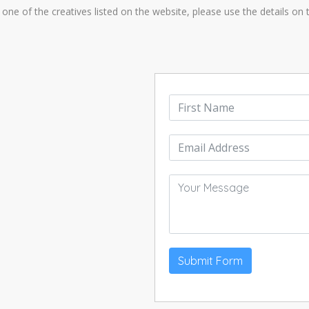
one of the creatives listed on the website, please use the details on th
Submit Form