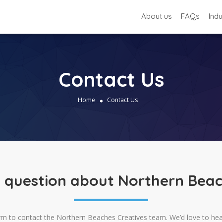
About us
FAQs
Ind
Contact Us
Home
Contact Us
 question about Northern Beac
rm to contact the Northern Beaches Creatives team. We’d love to he