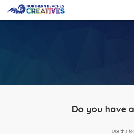
Do you have a
Use this fo