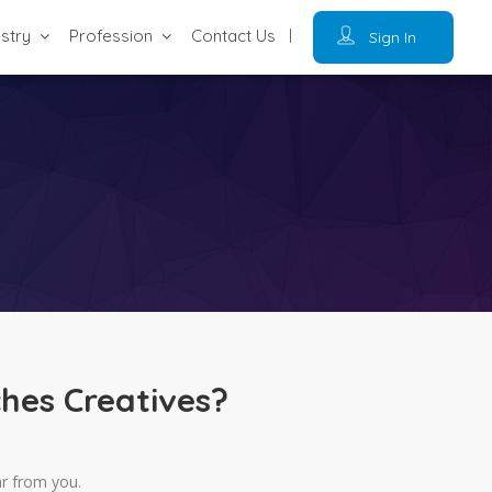
ustry
Profession
Contact Us
Sign In
hes Creatives?
ar from you.