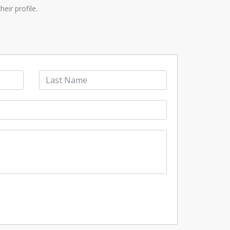
eir profile.