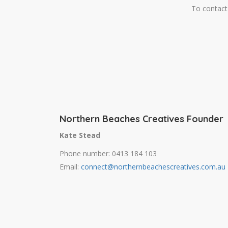
To contact 
Northern Beaches Creatives Founder
Kate Stead
Phone number: 0413 184 103
Email:
connect@northernbeachescreatives.com.au