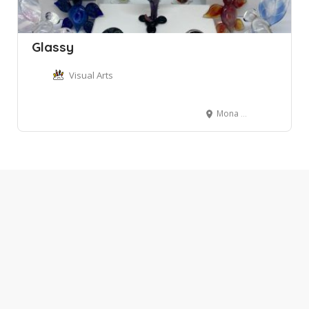
Glassy
Visual Arts
Mona Vale NSW, Australia