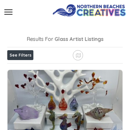
Results For
Glass Artist
Listings
See Filters