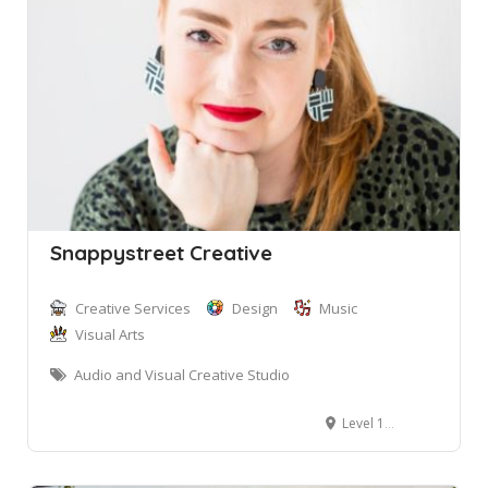
Snappystreet Creative
Creative Services
Design
Music
Visual Arts
Audio and Visual Creative Studio
Level 1, 2 Bungan Street