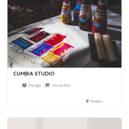
CUMBIA STUDIO
Design
Visual Arts
Newport NSW, Australia