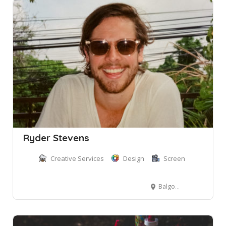
Ryder Stevens
Creative Services
Design
Screen
Balgowlah NSW, Australia