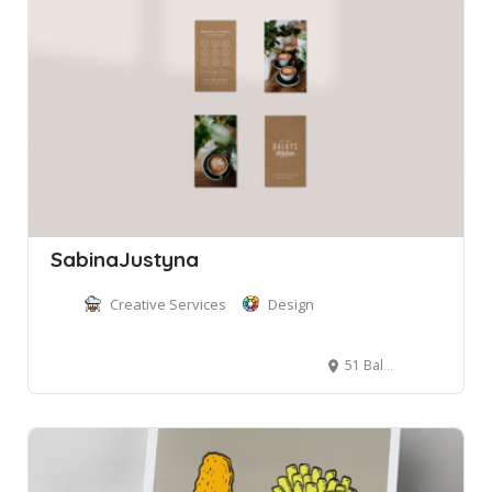
SabinaJustyna
Creative Services
Design
51 Balgowlah Rd