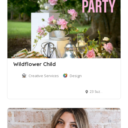
Wildflower Child
Creative Services
Design
23 Suzanne Road