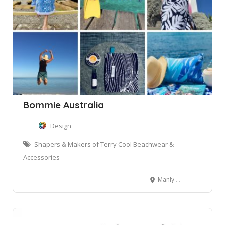
Bommie Australia
Design
Shapers & Makers of Terry Cool Beachwear &
Accessories
Manly NSW, Australia