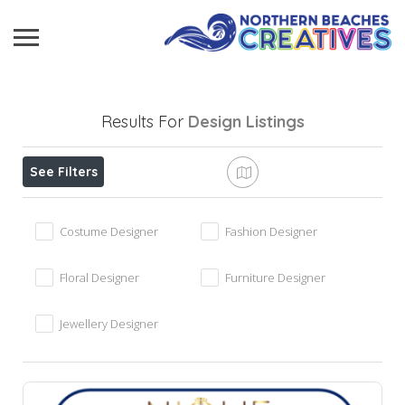
Results For
Design
Listings
See Filters
Costume Designer
Fashion Designer
Floral Designer
Furniture Designer
Jewellery Designer