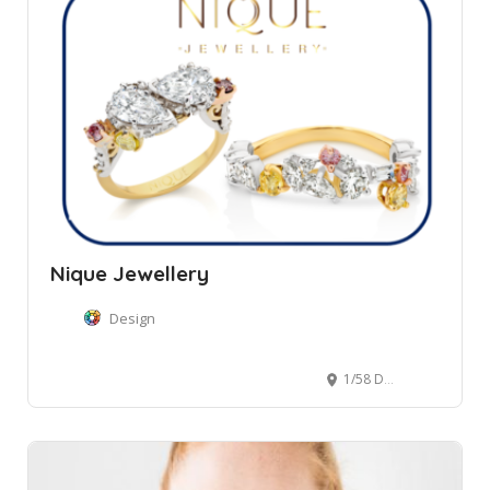
Nique Jewellery
Design
1/58 Darley Road, Manly NSW, Australia