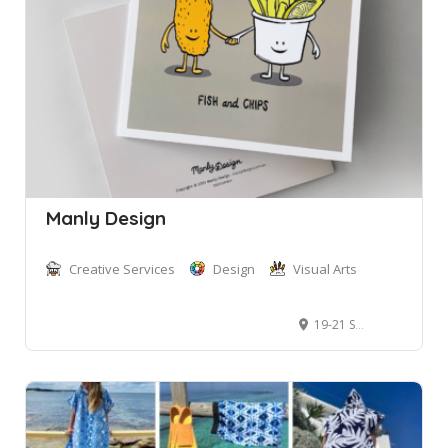
Manly Design
Creative Services
Design
Visual Arts
19-21 South Steyne, Manly NSW 2095