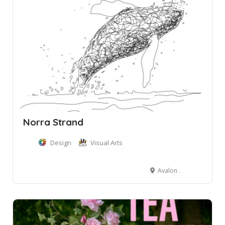
Norra Strand
Design
Visual Arts
Avalon Beach NSW, Australia