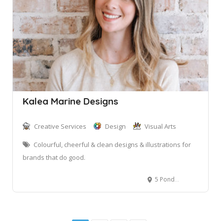
Kalea Marine Designs
Creative Services
Design
Visual Arts
Colourful, cheerful & clean designs & illustrations for
brands that do good.
5 Ponderosa Parade, Warriewood NSW, Australia