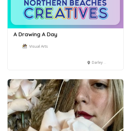
A Drawing A Day
Visual Arts
Darley Street, Mona Vale NSW, Australia