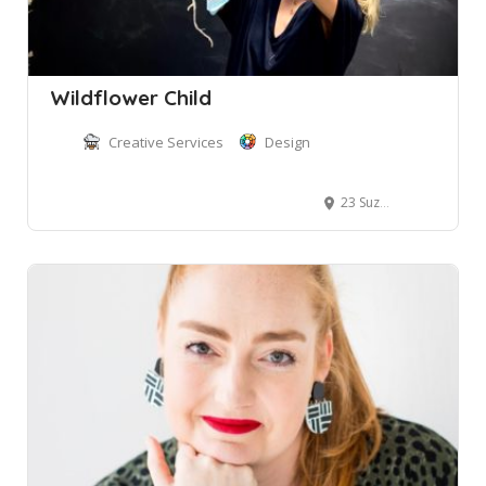
Wildflower Child
Creative Services
Design
23 Suzanne Road