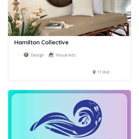
Hamilton Collective
Design
Visual Arts
11 Waterview Street, Mona Vale NSW, Australia