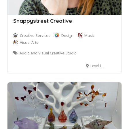
Snappystreet Creative
Creative Services
Design
Music
Visual Arts
Audio and Visual Creative Studio
Level 1, 2 Bungan Street