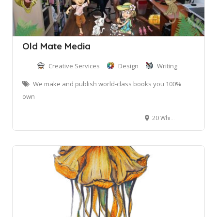
Old Mate Media
Creative Services
Design
Writing
We make and publish world-class books you 100%
own
20 Whitney St, Mona Vale NSW, Australia