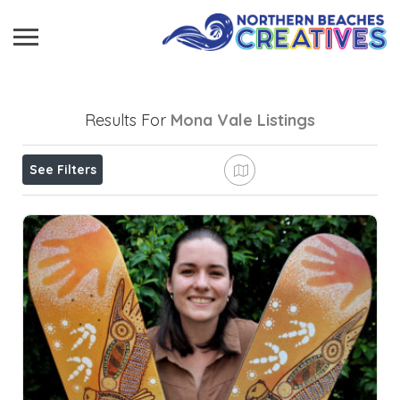
Results For
Mona Vale
Listings
See Filters