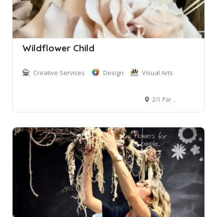
Wildflower Child
Creative Services
Design
Visual Arts
2/1 Park Street