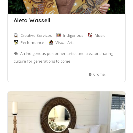
Aleta Wassell
Creative Services
Indigenous
Music
Performance
Visual Arts
An Indigenous performer, artist and creator sharing
culture for generations to come
Cromer NSW 2099, Australia