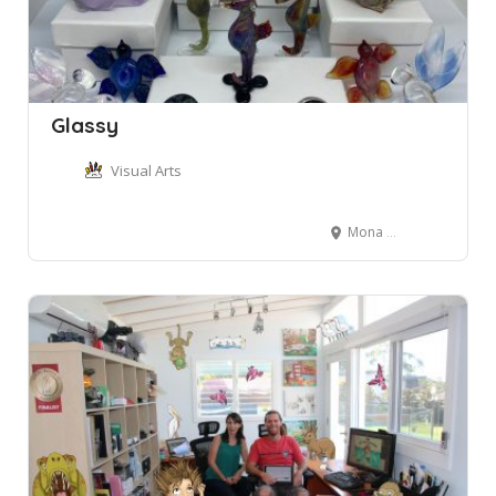
Glassy
Visual Arts
Mona Vale NSW, Australia