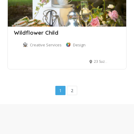
Wildflower Child
Creative Services
Design
23 Suzanne Road
1
2