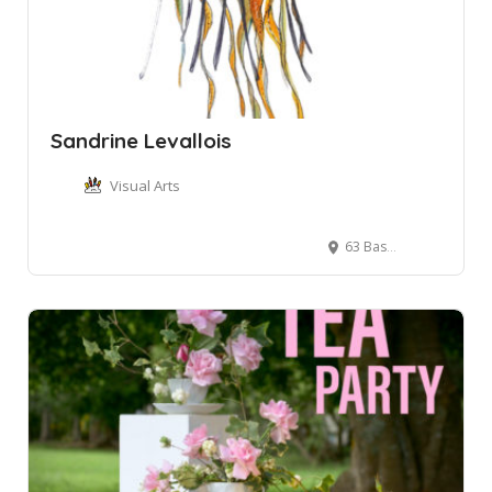
Sandrine Levallois
Visual Arts
63 Bassett St, Mona Vale NSW, Australia