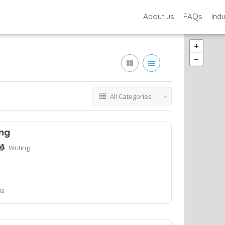
About us
FAQs
Ind
All Categories
ing
Writing
ia