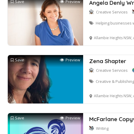
Save
Preview
Angela Denly Wr
Creative Services
Helping businesses 
Allambie Heights NSW, 
Save
Preview
Zena Shapter
Creative Services
Creative & Publishing
Allambie Heights NSW, 
Save
Preview
McFarlane Copyw
Writing