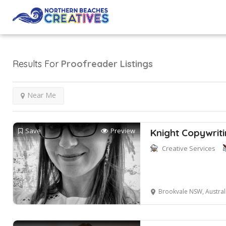
Results For
Proofreader
Listings
Near Me
Save
Preview
Knight Copywrit
Creative Services
Brookvale NSW, Austral