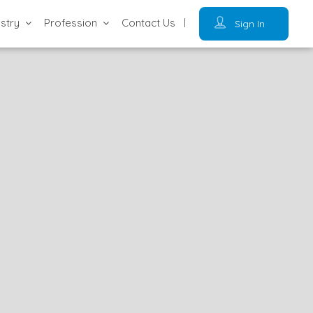
ustry
Profession
Contact Us
Sign In