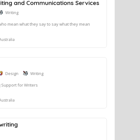
iting and Communications Services
Writing
who mean what they say to say what they mean
Australia
Design
Writing
 Support for Writers
Australia
riting