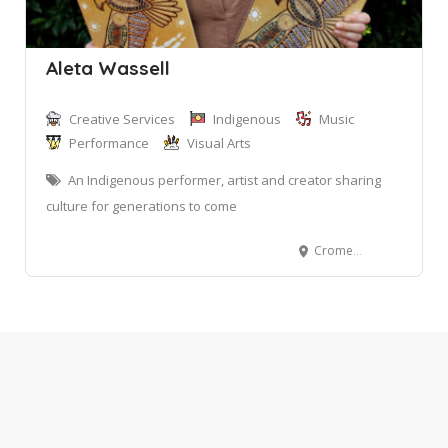
Aleta Wassell
Creative Services
Indigenous
Music
Performance
Visual Arts
An Indigenous performer, artist and creator sharing
culture for generations to come
Cromer NSW 2099, Australia