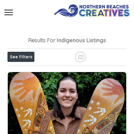
Results For
Indigenous
Listings
See Filters