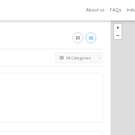
About us
FAQs
Ind
All Categories