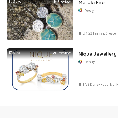
Save
Preview
Meraki Fire
Design
U 1 22 Fairlight Crescen
Save
Preview
Nique Jewellery
Design
1/58 Darley Road, Manl