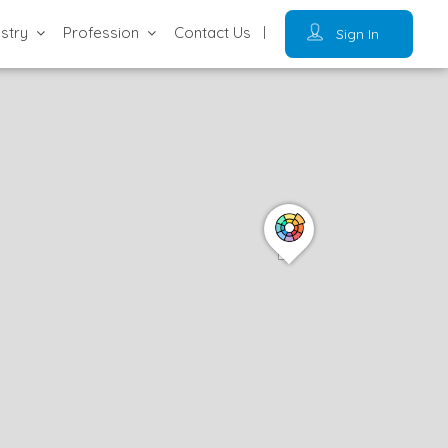
ustry
Profession
Contact Us
Sign In