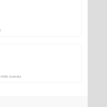
t
y NSW, Australia