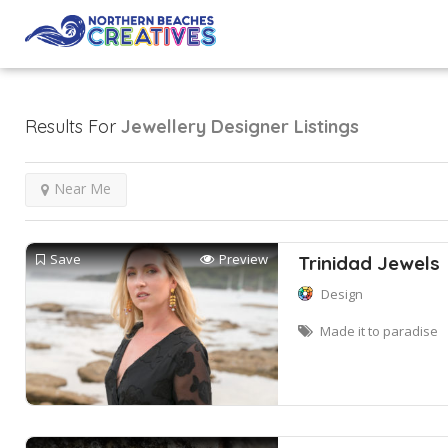
Results For
Jewellery Designer
Listings
Near Me
Save
Preview
Trinidad Jewels
Design
Made it to paradise