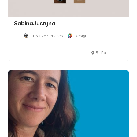
SabinaJustyna
Creative Services
Design
51 Balgowlah Rd