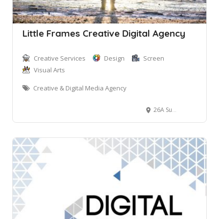
Little Frames Creative Digital Agency
Creative Services
Design
Screen
Visual Arts
Creative & Digital Media Agency
26A Surf Rd, North Curl Curl NSW, Australia