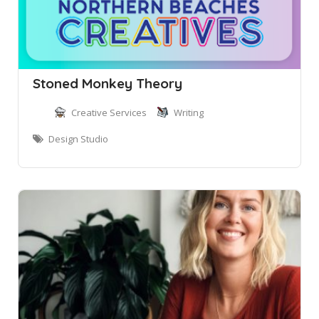
Stoned Monkey Theory
Creative Services
Writing
Design Studio