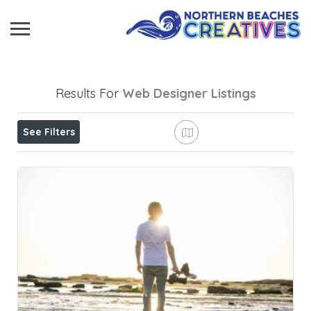
Results For
Web Designer
Listings
See Filters