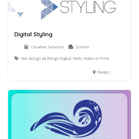
Digital Styling
Creative Services
Screen
We design all things Digital. Web, Video or Print.
Newport NSW, Australia