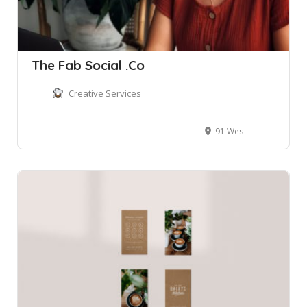
The Fab Social .Co
Creative Services
91 West Esplanade, Manly NSW, Australia