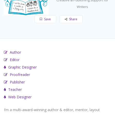
Writers
Save
Share
Author
Editor
Graphic Designer
Proofreader
Publisher
Teacher
Web Designer
I’m a multi-award-winning author & editor, mentor, layout