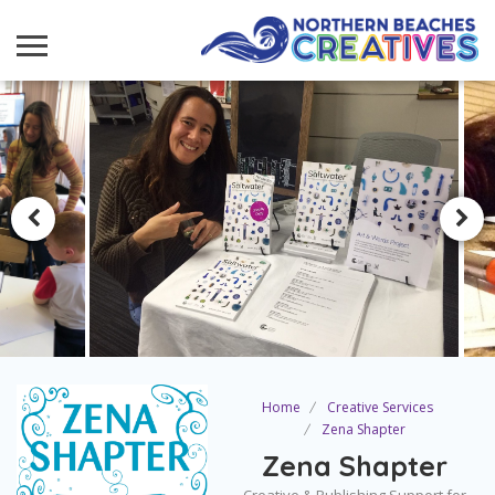
Home
Creative Services
Zena Shapter
Zena Shapter
Creative & Publishing Support for