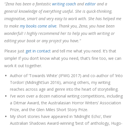
“Zena has been a fantastic
writing coach
and
editor
and a
general knowledge of everything useful. She is quick-thinking,
imaginative, smart and very easy to work with. She has helped me
to make
my books come alive
. Thank you, Zena, you have been
wonderful! I highly recommend her to help you with writing or
editing your book or any project you have.”
Please just
get in contact
and tell me what you need. It’s that
simple! If you don’t know what you need, that’s fine too, we can
work it out together.
Author of ‘
Towards White
‘ (IFWG 2017) and co-author of ‘
Into
Tordon
‘ (MidnightSun 2016),
among others
, my writing
reaches across age and genre into the heart of storytelling.
I’ve won over a dozen national writing competitions, including
a Ditmar Award, the Australasian Horror Writers’ Association
Prize, and the Glen Miles Short Story Prize.
My short stories have appeared in ‘Midnight Echo’, their
Australian Shadows Award-winning ‘best of’ anthology, Hugo-