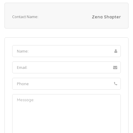
Contact Name:
Zena Shapter