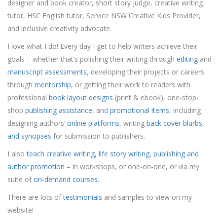
designer and book creator, short story judge, creative writing
tutor, HSC English tutor, Service NSW Creative Kids Provider,
and inclusive creativity advocate.
I love what I do! Every day I get to help writers achieve their
goals – whether that’s polishing their writing through
editing
and
manuscript assessments
, developing their projects or careers
through
mentorship
, or getting their work to readers with
professional
book layout designs
(print & ebook), one-stop-
shop
publishing assistance
, and
promotional items
, including
designing authors’
online platforms
, writing
back cover blurbs,
and synopses
for submission to publishers.
I also
teach creative writing, life story writing, publishing and
author promotion
– in workshops, or one-on-one, or via my
suite of
on-demand courses
.
There are lots of
testimonials
and samples to view on my
website!