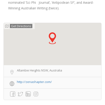
nominated ‘Sci Phi Journal’, ‘Antipodean SF’, and Award-
Winning Australian Writing (twice).
Get Directions
Allambie Heights NSW, Australia
http://zenashapter.com/