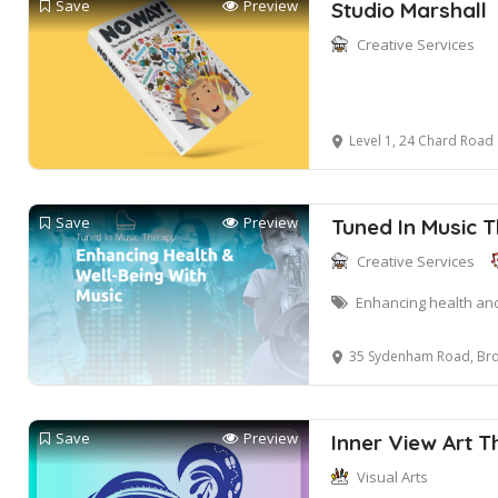
Save
Preview
Studio Marshall
Creative Services
Level 1, 24 Chard Road
Save
Preview
Tuned In Music 
Creative Services
Enhancing health and
35 Sydenham Road, Bro
Save
Preview
Inner View Art 
Visual Arts