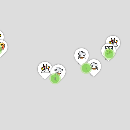
2
2
3