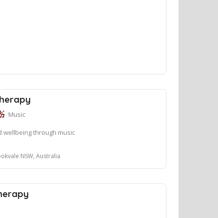
Therapy
Music
 wellbeing through music
okvale NSW, Australia
Therapy