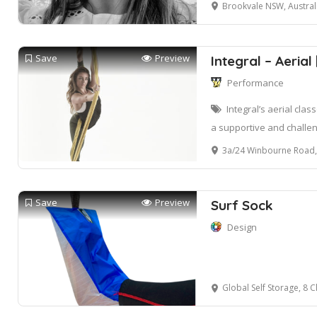
Brookvale NSW, Austral
Save
Preview
Integral – Aerial
Performance
Integral’s aerial cla
a supportive and challe
3a/24 Winbourne Road, 
Save
Preview
Surf Sock
Design
Global Self Storage, 8 Clearvi