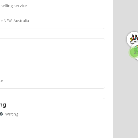
selling service
le NSW, Australia
2
ce
ing
Writing