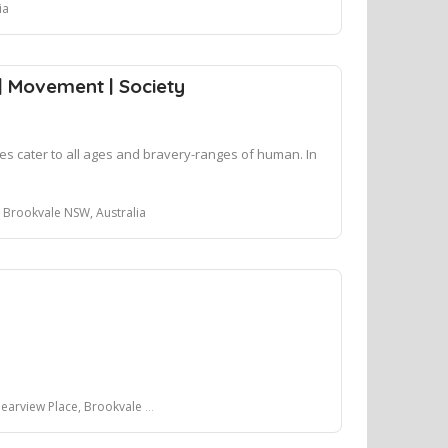
ia
 | Movement | Society
sses cater to all ages and bravery-ranges of human. In
n
Brookvale NSW, Australia
ew Place, Brookvale NSW, Australia