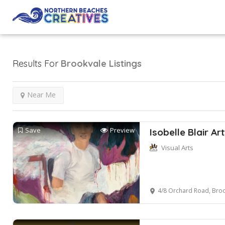
Results For
Brookvale
Listings
Near Me
Save
Preview
Isobelle Blair Art
Visual Arts
4/8 Orchard Road, Broo