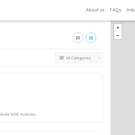
About us
FAQs
Ind
All Categories
kvale NSW, Australia