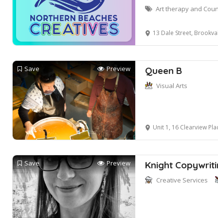
Art therapy and Coun
13 Dale Street, Brookva
Save
Preview
Queen B
Visual Arts
Unit 1, 16 Clearview Pla
Save
Preview
Knight Copywrit
Creative Services