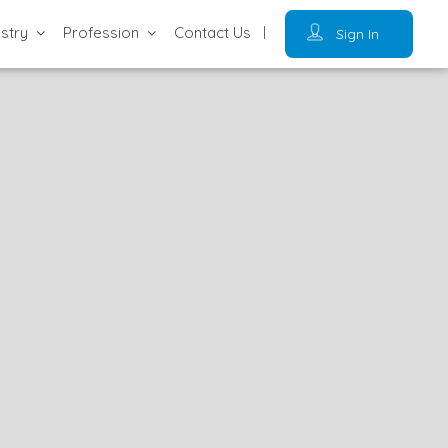
ustry
Profession
Contact Us
Sign In