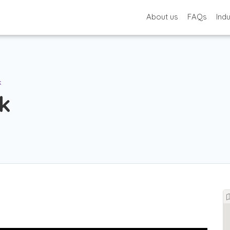
About us
FAQs
Ind
k
k