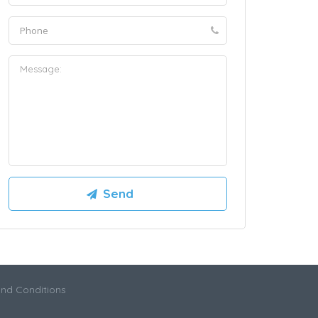
nd Conditions