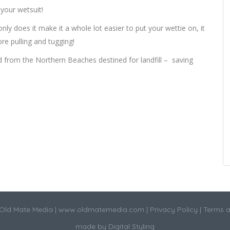
 your wetsuit!
only does it make it a whole lot easier to put your wettie on, it
re pulling and tugging!
ed from the Northern Beaches destined for landfill – saving
Old Mate Media |
www.oldmatemedia.com
|
Privacy Policy
|
Terms a
made by
Digital Styling