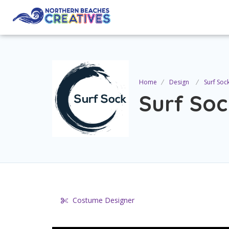
Home
Design
Surf Soc
Surf Soc
Costume Designer