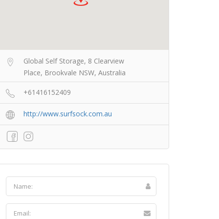
Global Self Storage, 8 Clearview
Place, Brookvale NSW, Australia
+61416152409
http://www.surfsock.com.au