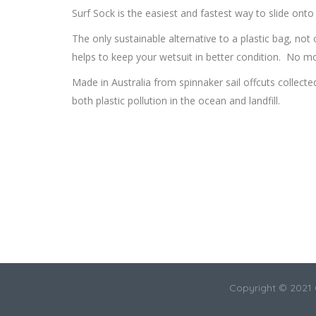
Surf Sock is the easiest and fastest way to slide onto
The only sustainable alternative to a plastic bag, not 
helps to keep your wetsuit in better condition. No mo
Made in Australia from spinnaker sail offcuts collect
both plastic pollution in the ocean and landfill.
Copyright © 2021 