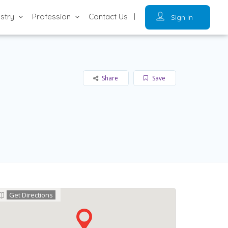
ustry
Profession
Contact Us
Sign In
Share
Save
Get Directions