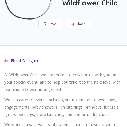
Wildflower Child
Save
Share
Floral Designer
At Wildflower Child, we are thrilled to collaborate with you on
your special event, and to help you take it to the next level with
our unique flower arrangements.
We can cater to events including but not limited to weddings,
engagements, baby showers,
christenings, birthdays, funerals,
gallery openings, store launches, and corporate functions.
We work in a vast variety of materials and are never afraid to