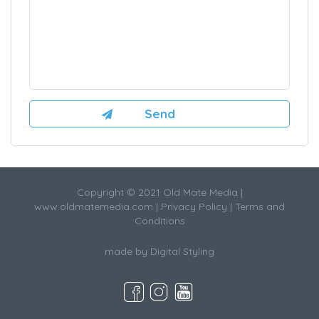
Copyright © 2021 Old Mate Media |
www.oldmatemedia.com
|
Privacy Policy
|
Terms and
Conditions
made by
Digital Styling