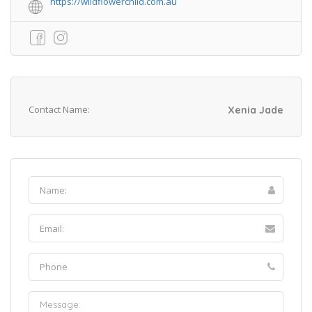
https://wildflowerchild.com.au
Contact Name:
Xenia Jade