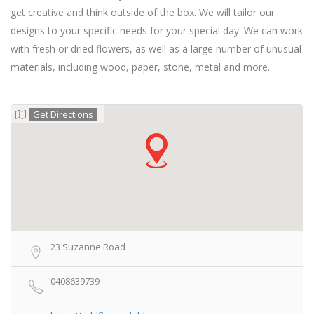
get creative and think outside of the box. We will tailor our
designs to your specific needs for your special day. We can work
with fresh or dried flowers, as well as a large number of unusual
materials, including wood, paper, stone, metal and more.
Get Directions
23 Suzanne Road
0408639739