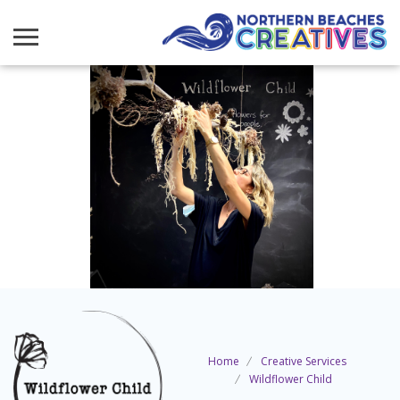
Home
Creative Services
Wildflower Child