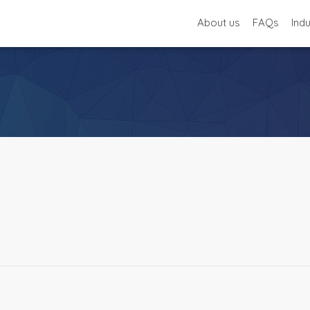
About us
FAQs
Ind