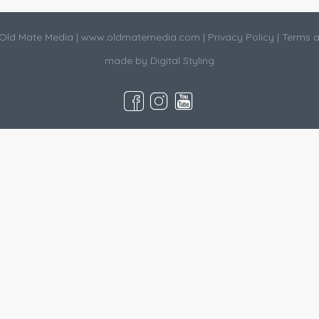
Old Mate Media |
www.oldmatemedia.com
|
Privacy Policy
|
Terms a
made by
Digital Styling