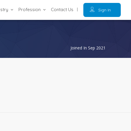
ustry
Profession
Contact Us
Sign In
Joined In Sep 2021