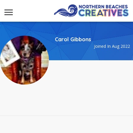
Carol Gibbons
Joined In Aug 2022