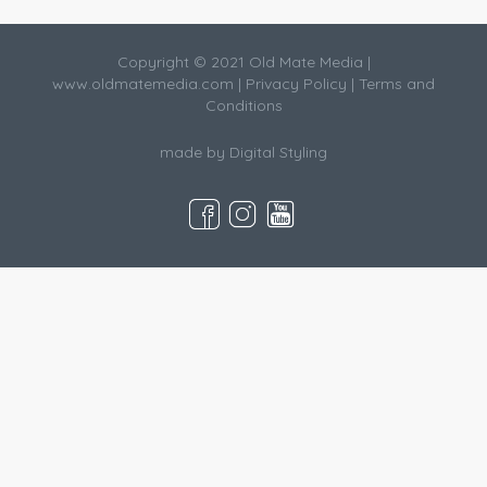
Copyright © 2021 Old Mate Media |
www.oldmatemedia.com
|
Privacy Policy
|
Terms and
Conditions
made by
Digital Styling