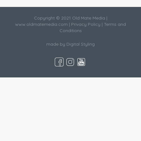
Copyright © 2021 Old Mate Media |
www.oldmatemedia.com
|
Privacy Policy
|
Terms and
Conditions
made by
Digital Styling