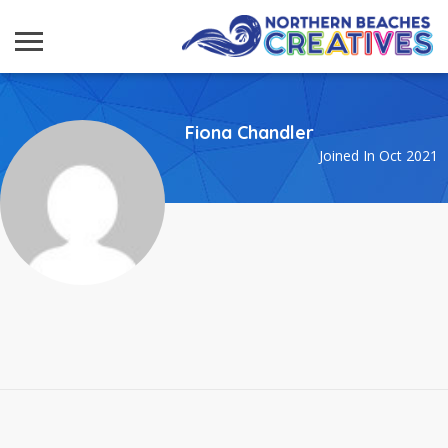
Fiona Chandler
Joined In Oct 2021