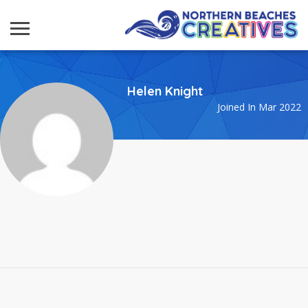
Helen Knight
Joined In Mar 2022