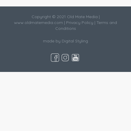
Copyright © 2021 Old Mate Media |
www.oldmatemedia.com
|
Privacy Policy
|
Terms and
Conditions
made by
Digital Styling