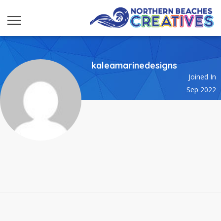
kaleamarinedesigns
Joined In
Sep 2022