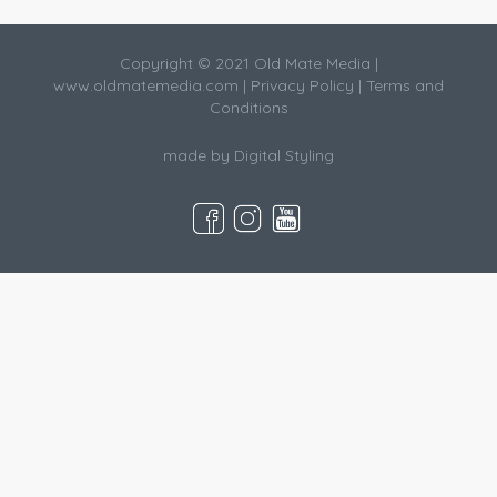
Copyright © 2021 Old Mate Media |
www.oldmatemedia.com
|
Privacy Policy
|
Terms and
Conditions
made by
Digital Styling