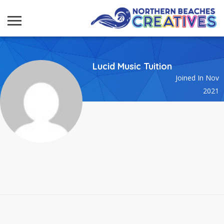
Lucid Music Tuition
Joined In Nov
2021