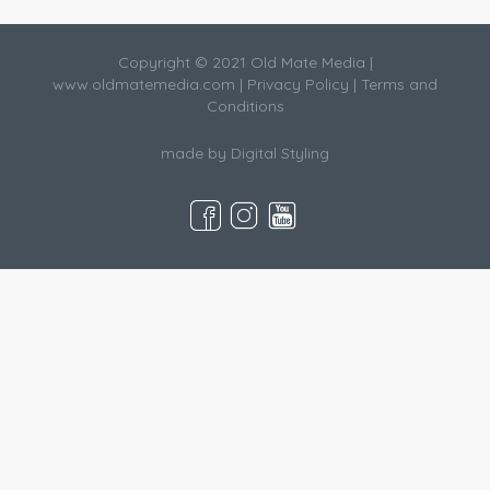
Copyright © 2021 Old Mate Media |
www.oldmatemedia.com
|
Privacy Policy
|
Terms and
Conditions
made by
Digital Styling