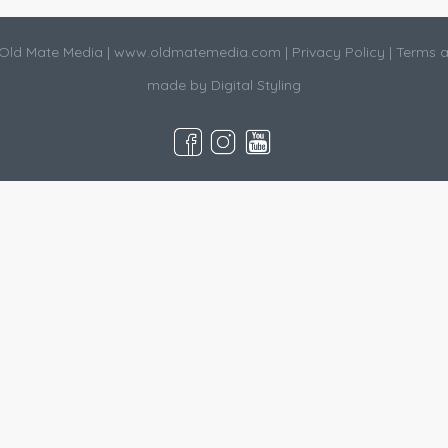
Old Mate Media |
www.oldmatemedia.com
|
Privacy Policy
|
Terms a
made by
Digital Styling