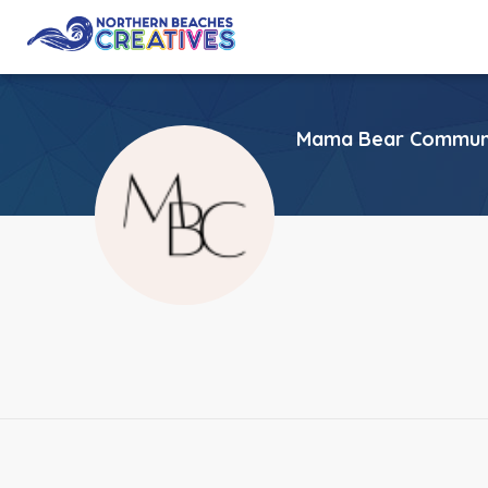
Mama Bear Communi