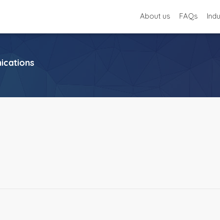
About us
FAQs
Ind
cations