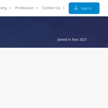
ustry
Profession
Contact Us
Sign In
Joined In Nov 2021