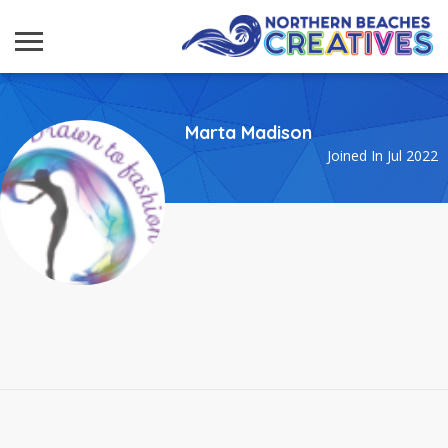
Marta Madison
Joined In Jul 2022