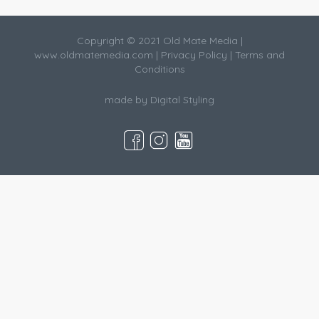
Copyright © 2021 Old Mate Media |
www.oldmatemedia.com
|
Privacy Policy
|
Terms and
Conditions
made by
Digital Styling