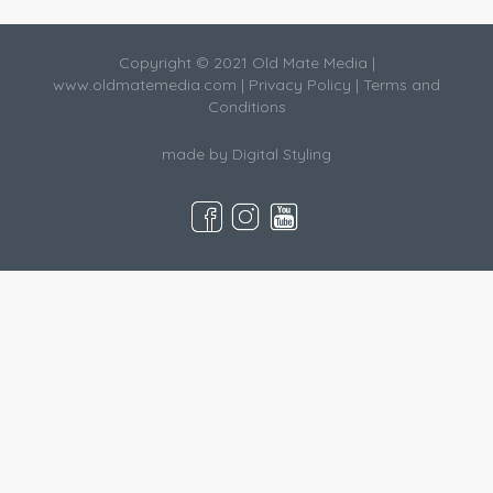
Copyright © 2021 Old Mate Media |
www.oldmatemedia.com
|
Privacy Policy
|
Terms and
Conditions
made by
Digital Styling