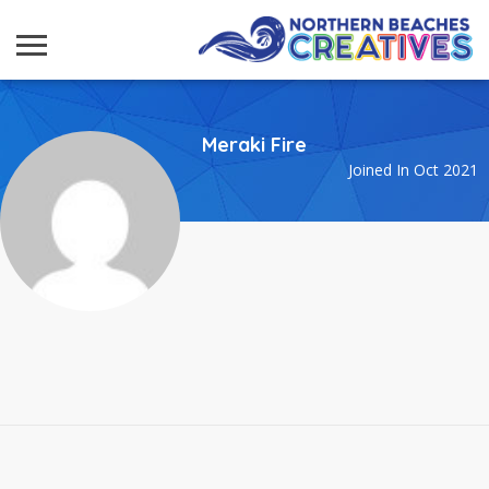
Meraki Fire
Joined In Oct 2021