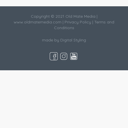
Copyright © 2021 Old Mate Media |
www.oldmatemedia.com
|
Privacy Policy
|
Terms and
Conditions
made by
Digital Styling