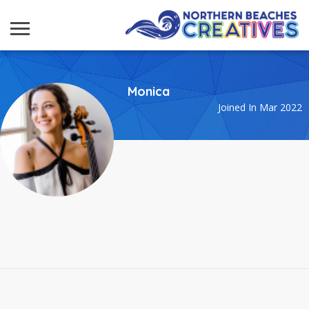
Monica
Joined In Mar 2022