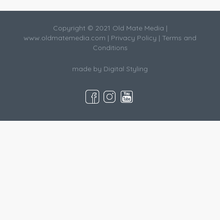
Copyright © 2021 Old Mate Media |
www.oldmatemedia.com
|
Privacy Policy
|
Terms and
Conditions
made by
Digital Styling