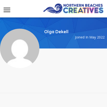
Olga Dekell
Joined In May 2022