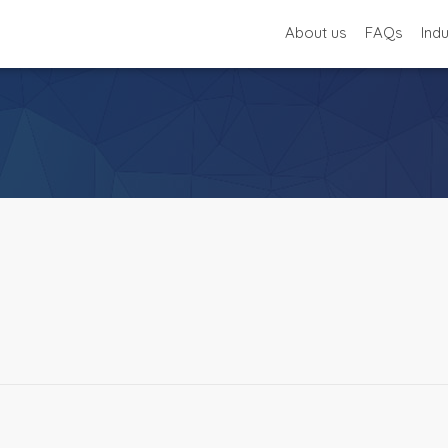
About us
FAQs
Ind