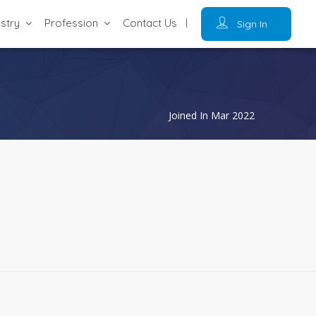
ustry
Profession
Contact Us
Sign In
Joined In Mar 2022