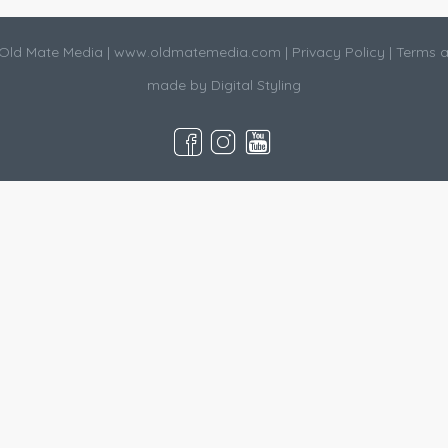
Old Mate Media |
www.oldmatemedia.com
|
Privacy Policy
|
Terms a
made by
Digital Styling