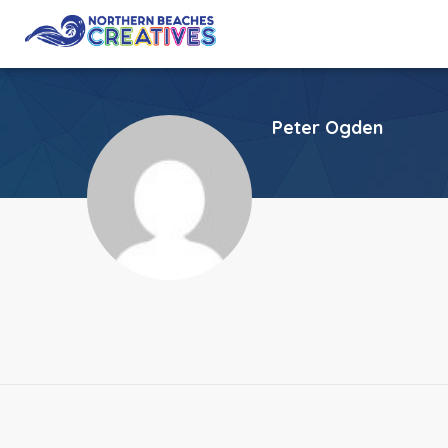
Peter Ogden