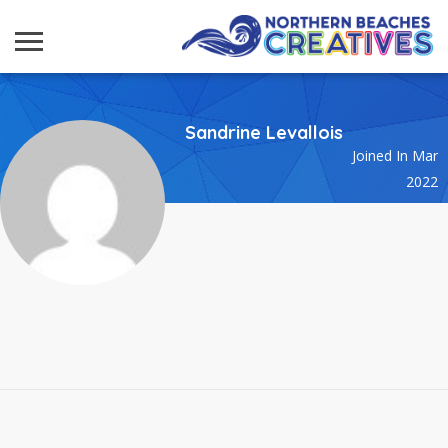
Sandrine Levallois
Joined In Mar
2022