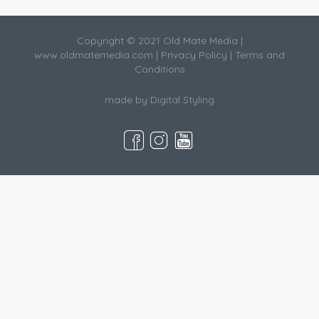
Copyright © 2021 Old Mate Media |
www.oldmatemedia.com
|
Privacy Policy
|
Terms and
Conditions
made by
Digital Styling