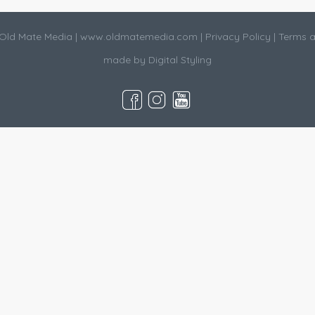
Old Mate Media |
www.oldmatemedia.com
|
Privacy Policy
|
Terms a
made by
Digital Styling