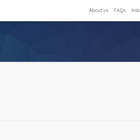
About us
FAQs
Ind