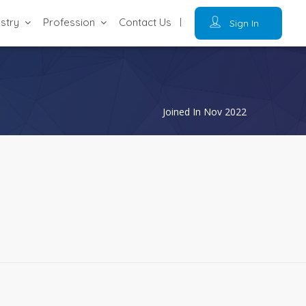
ustry
Profession
Contact Us
Sign In
Joined In Nov 2022