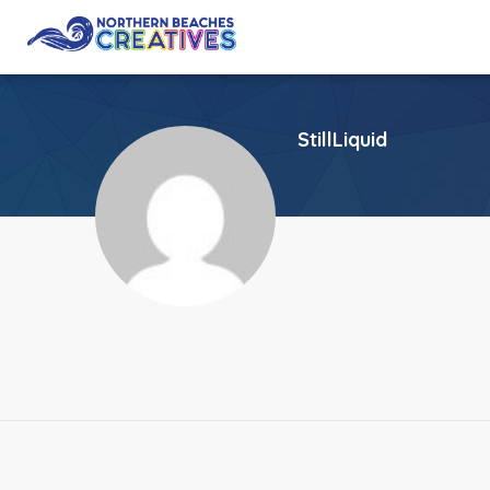
StillLiquid