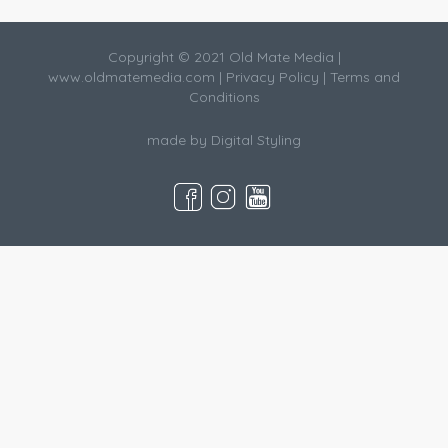
Copyright © 2021 Old Mate Media |
www.oldmatemedia.com
|
Privacy Policy
|
Terms and
Conditions
made by
Digital Styling