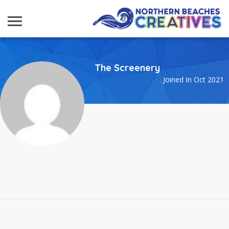
The Screenery
Joined In Oct 2021