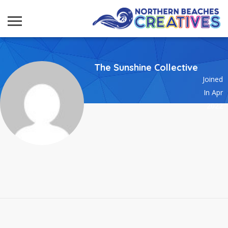
The Sunshine Collective
Joined
In Apr
2022