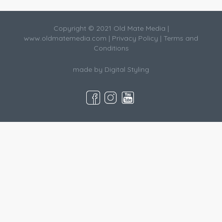
Copyright © 2021 Old Mate Media |
www.oldmatemedia.com
|
Privacy Policy
|
Terms and
Conditions
made by
Digital Styling