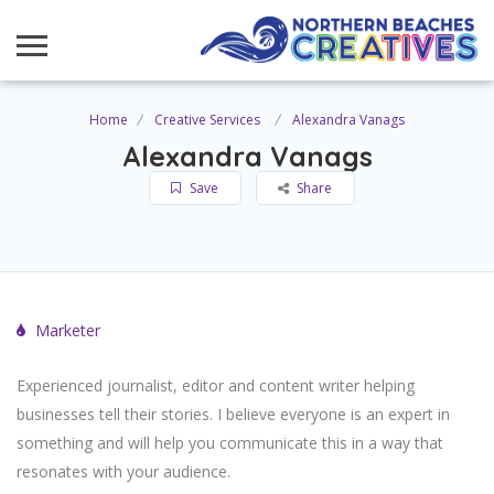
Home
Creative Services
Alexandra Vanags
Alexandra Vanags
Save
Share
Marketer
Experienced journalist, editor and content writer helping
businesses tell their stories. I believe everyone is an expert in
something and will help you communicate this in a way that
resonates with your audience.