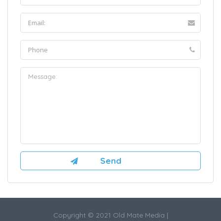
Copyright © 2021 Old Mate Media |