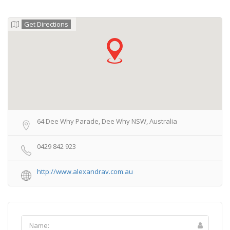
Get Directions
64 Dee Why Parade, Dee Why NSW, Australia
0429 842 923
http://www.alexandrav.com.au