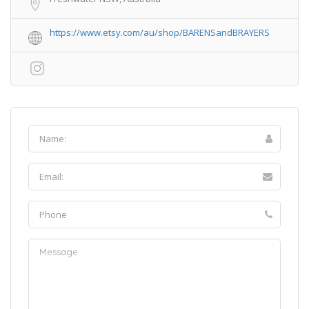
https://www.etsy.com/au/shop/BARENSandBRAYERS