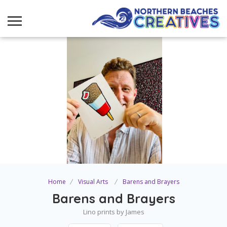
Home
Visual Arts
Barens and Brayers
Barens and Brayers
Lino prints by James