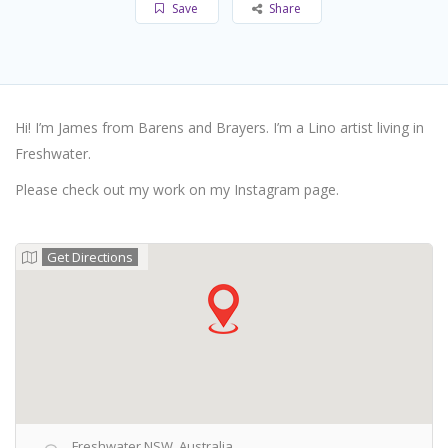
Save
Share
Hi! I’m James from Barens and Brayers. I’m a Lino artist living in
Freshwater.
Please check out my work on my Instagram page.
Get Directions
Freshwater NSW, Australia