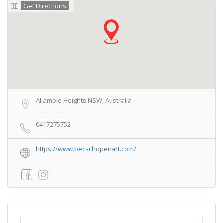
Get Directions
Allambie Heights NSW, Australia
0417275752
https://www.becschopenart.com/