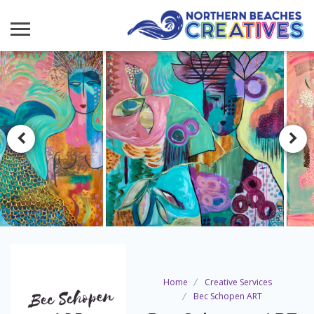
Home
Creative Services
Bec Schopen ART