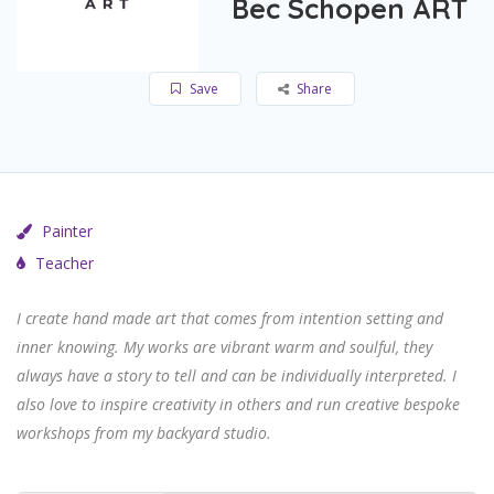
Bec Schopen ART
Save
Share
Painter
Teacher
I create hand made art that comes from intention setting and
inner knowing. My works are vibrant warm and soulful, they
always have a story to tell and can be individually interpreted
. I
also love to inspire creativity in others and run creative bespoke
workshops from my backyard studio.