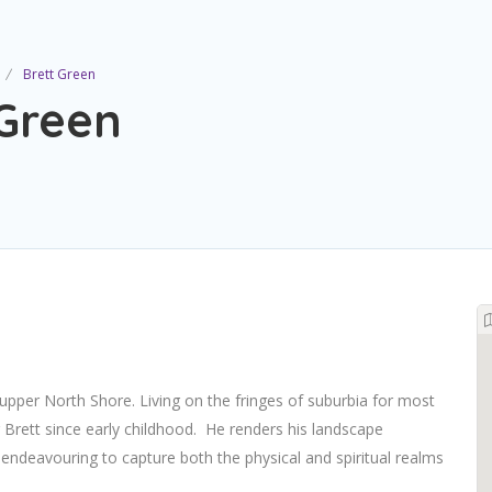
Brett Green
 Green
upper North Shore. Living on the fringes of suburbia for most
 Brett since early childhood.
He renders his landscape
, endeavouring to capture both the physical and spiritual realms