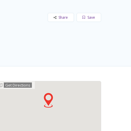
Share
Save
Get Directions