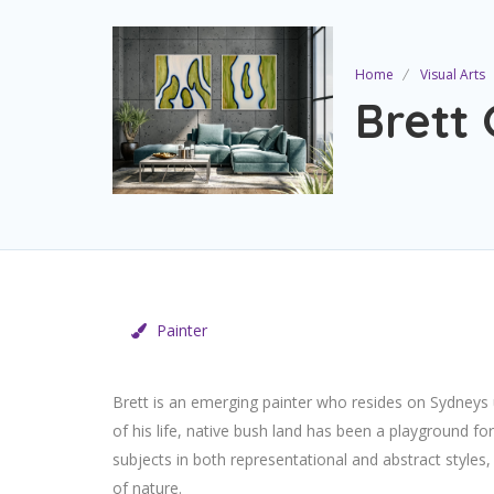
Home
Visual Arts
Brett
Painter
Brett is an emerging painter who resides on Sydneys 
of his life, native bush land has been a playground for
subjects in both representational and abstract styles
of nature.