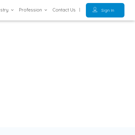
ustry
Profession
Contact Us
Sign In