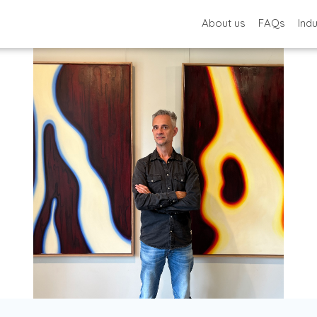
About us
FAQs
Ind