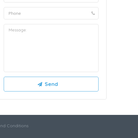
nd Conditions