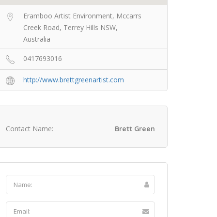
Eramboo Artist Environment, Mccarrs
Creek Road, Terrey Hills NSW,
Australia
0417693016
http://www.brettgreenartist.com
Contact Name:
Brett Green