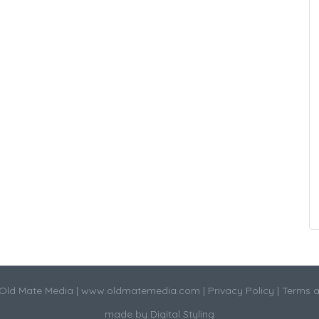
Old Mate Media |
www.oldmatemedia.com
|
Privacy Policy
|
Terms a
made by
Digital Styling