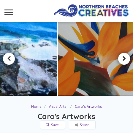
Home
Visual Arts
Caro's Artworks
Caro's Artworks
Save
Share