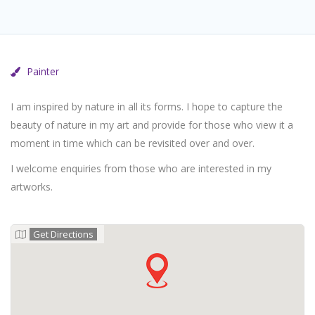
Painter
I am inspired by nature in all its forms. I hope to capture the
beauty of nature in my art and provide for those who view it a
moment in time which can be revisited over and over.
I welcome enquiries from those who are interested in my
artworks.
Get Directions