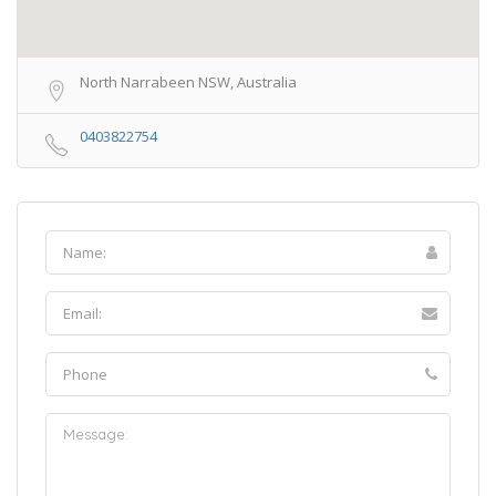
North Narrabeen NSW, Australia
0403822754