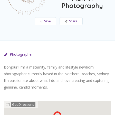
Photography
Save
Share
Photographer
Bonjour ! I’m a maternity, family and lifestyle newborn
photographer currently based in the Northern Beaches, Sydney.
I’m passionate about what I do and love creating and capturing
genuine, candid moments.
Get Directions