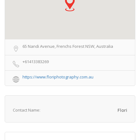
65 Nandi Avenue, Frenchs Forest NSW, Australia
+61413383269
https://www.floriphotography.com.au
Contact Name:
Flori