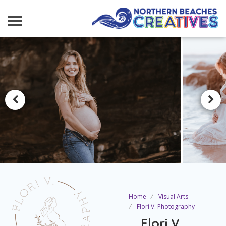
Home
Visual Arts
Flori V. Photography
Flori V.