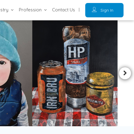
ustry
Profession
Contact Us
Sign In