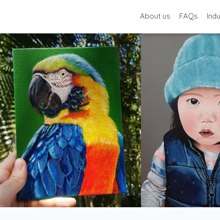
About us
FAQs
Ind