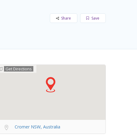
Share
Save
Get Directions
Cromer NSW, Australia