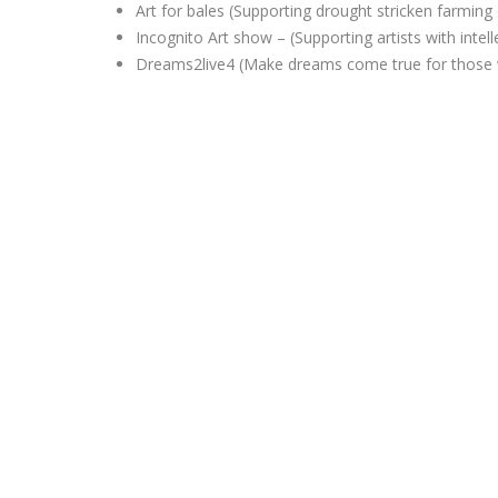
Art for bales (Supporting drought stricken farmin
Incognito Art show – (Supporting artists with intelle
D
reams2live4 (Make dreams come true for those 