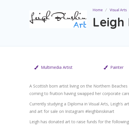
Home
Visual Arts
Leigh 
Multimedia Artist
Painter
A Scottish born artist living on the Northern Beaches
coming to fruition having swapped her corporate care
Currently studying a Diploma in Visual Arts, Leigh’s ar
and art for sale on Instagram #leighbinskinart
Leigh has donated art to raise funds for the following 