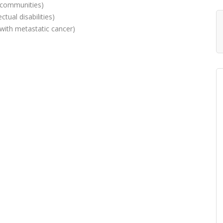
g communities)
ctual disabilities)
with metastatic cancer)