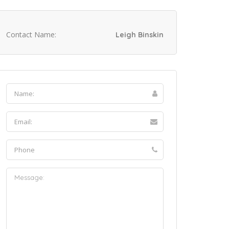
Contact Name:
Leigh Binskin