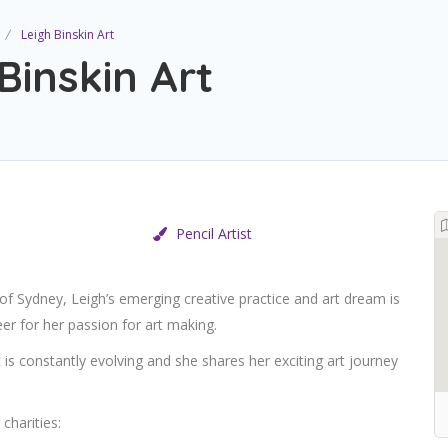
Leigh Binskin Art
Binskin Art
Pencil Artist
 of Sydney, Leigh’s emerging creative practice and art
dream is
er for her passion for art making.
t is constantly evolving and she shares her exciting art journey
charities: