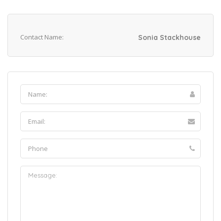
Contact Name:
Sonia Stackhouse