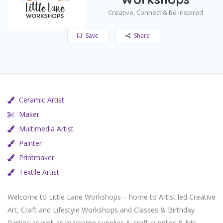
Creative, Connect & Be Inspired
Save
Share
Ceramic Artist
Maker
Multimedia Artist
Painter
Printmaker
Textile Artist
Welcome to Little Lane Workshops – home to Artist led Creative
Art, Craft and Lifestyle Workshops and Classes & Birthday
Parties as well as macrame supplies & craft supplies & kits.