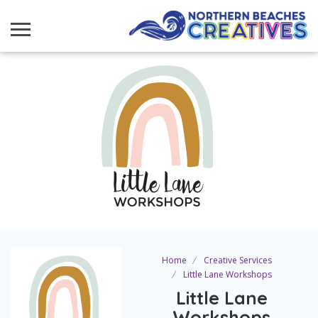
Home
Creative Services
Little Lane Workshops
Little Lane
Workshops