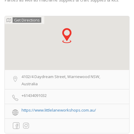
Get Directions
4102/4 Daydream Street, Warriewood NSW,
Australia
+61434091032
https://www.littlelaneworkshops.com.au/