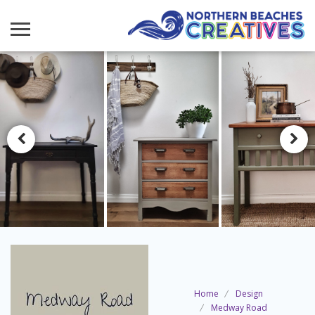
Home
Design
Medway Road