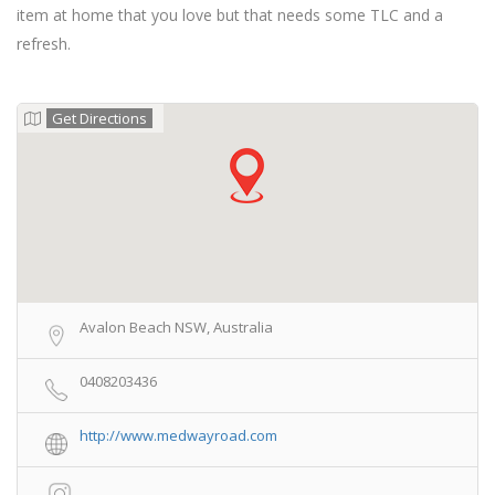
item at home that you love but that needs some TLC and a
refresh.
Get Directions
Avalon Beach NSW, Australia
0408203436
http://www.medwayroad.com