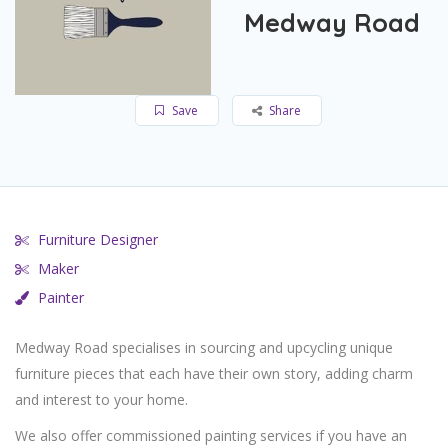
Medway Road
Save
Share
Furniture Designer
Maker
Painter
Medway Road specialises in sourcing and upcycling unique
furniture pieces that each have their own story, adding charm
and interest to your home.
We also offer commissioned painting services if you have an