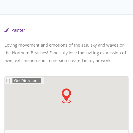
Painter
Loving movement and emotions of the sea, sky and waves on
the Northern Beaches! Especially love the inviting expression of
awe, exhilaration and immersion created in my artwork.
Get Directions