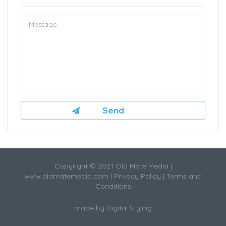
Copyright © 2021 Old Mate Media |
www.oldmatemedia.com
|
Privacy Policy
|
Terms and
Conditions
made by
Digital Styling