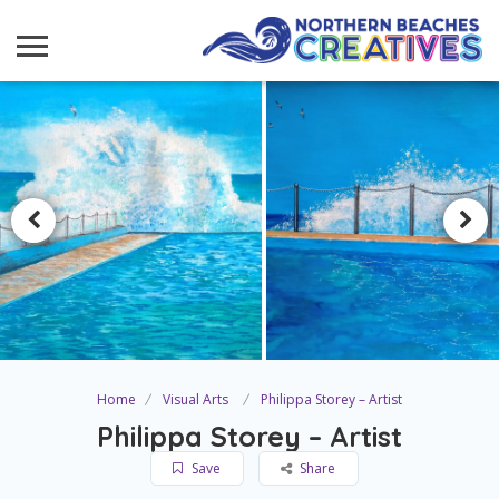
Home
Visual Arts
Philippa Storey – Artist
Philippa Storey – Artist
Save
Share