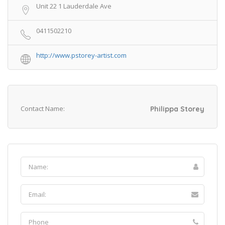
Unit 22 1 Lauderdale Ave
0411502210
http://www.pstorey-artist.com
Contact Name:
Philippa Storey