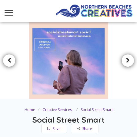
Home
Creative Services
Social Street Smart
Social Street Smart
Save
Share