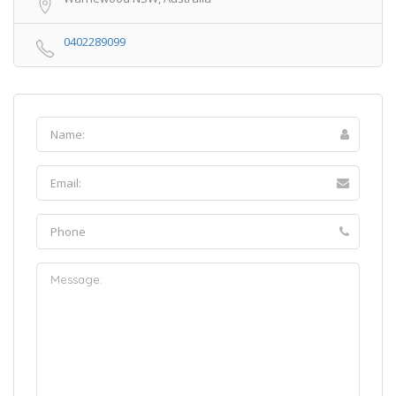
0402289099