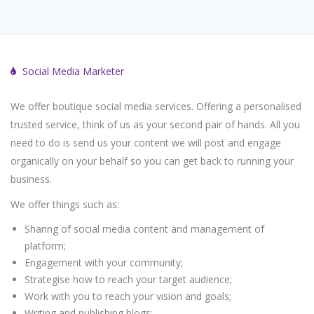
Social Media Marketer
We offer boutique social media services. Offering a personalised
trusted service, think of us as your second pair of hands. All you
need to do is send us your content we will post and engage
organically on your behalf so you can get back to running your
business.
We offer things such as:
Sharing of social media content and management of
platform;
Engagement with your community;
Strategise how to reach your target audience;
Work with you to reach your vision and goals;
Writing and publishing blogs;