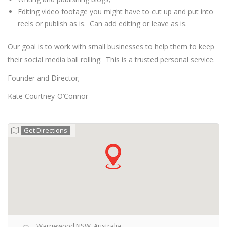
Editing video footage you might have to cut up and put into
reels or publish as is. Can add editing or leave as is.
Our goal is to work with small businesses to help them to keep
their social media ball rolling. This is a trusted personal service.
Founder and Director;
Kate Courtney-O’Connor
Get Directions
Warriewood NSW, Australia