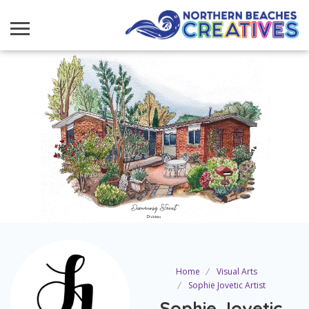
Home
Visual Arts
Sophie Jovetic Artist
Sophie Jovetic