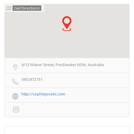
Get Directions
6/13 Waine Street, Freshwater NSW, Australia
0452472731
http://sophiejovetic.com