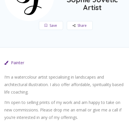
Artist
Save
Share
Painter
I’m a watercolour artist specialising in landscapes and
architectural illustration. I also offer affordable, spirituality based
life coaching.
I’m open to selling prints of my work and am happy to take on
new commissions. Please drop me an email or give me a call if
you’re interested in any of my offerings.