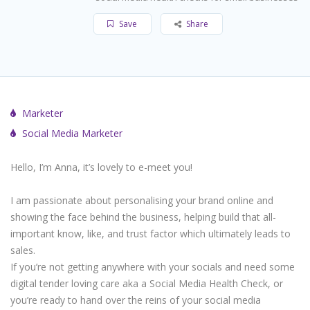
Save
Share
Marketer
Social Media Marketer
Hello, I’m Anna, it’s lovely to e-meet you!
I am passionate about personalising your brand online and
showing the face behind the business, helping build that all-
important know, like, and trust factor which ultimately leads to
sales.
If you’re not getting anywhere with your socials and need some
digital tender loving care aka a Social Media Health Check, or
you’re ready to hand over the reins of your social media