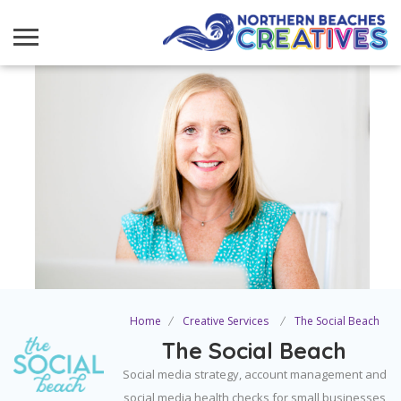
Home
Creative Services
The Social Beach
The Social Beach
Social media strategy, account management and
social media health checks for small businesses