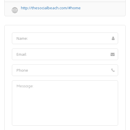
http://thesocialbeach.com/#home