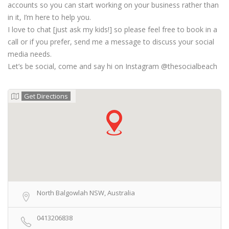
accounts so you can start working on your business rather than
in it, I’m here to help you.
I love to chat [just ask my kids!] so please feel free to book in a
call or if you prefer, send me a message to discuss your social
media needs.
Let’s be social, come and say hi on Instagram @thesocialbeach
Get Directions
North Balgowlah NSW, Australia
0413206838