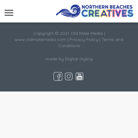
Copyright © 2021 Old Mate Media |
www.oldmatemedia.com
|
Privacy Policy
|
Terms and
Conditions
made by
Digital Styling