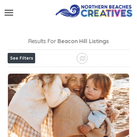
Results For
Beacon Hill
Listings
See Filters