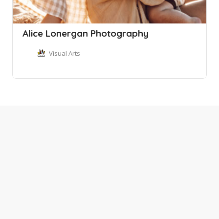
Alice Lonergan Photography
Visual Arts