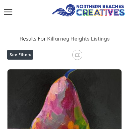
Results For
Killarney Heights
Listings
See Filters