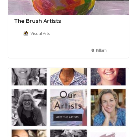
The Brush Artists
Visual Arts
Killarney Heights NSW, Australia