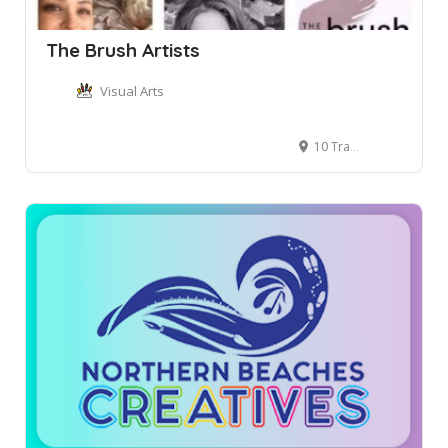
The Brush Artists
Visual Arts
10 Tramore Place, Killarney Heights NSW, Australia